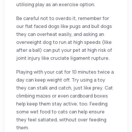
utilising play as an exercise option.
Be careful not to overdo it, remember for
our flat faced dogs like pugs and bull dogs
they can overheat easily, and asking an
overweight dog to run at high speeds (like
after a ball) can put your pet at high risk of
joint injury like cruciate ligament rupture.
Playing with your cat for 10 minutes twice a
day can keep weight off. Try using a toy
they can stalk and catch, just like prey. Cat
climbing mazes or even cardboard boxes
help keep them stay active, too. Feeding
some wet food to cats can help ensure
they feel satiated, without over feeding
them.