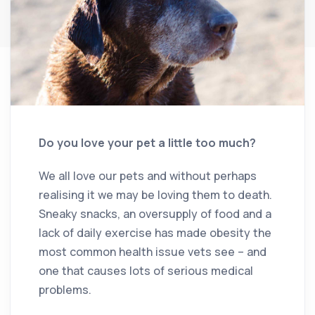
Do you love your pet a little too much?
We all love our pets and without perhaps
realising it we may be loving them to death.
Sneaky snacks, an oversupply of food and a
lack of daily exercise has made obesity the
most common health issue vets see – and
one that causes lots of serious medical
problems.