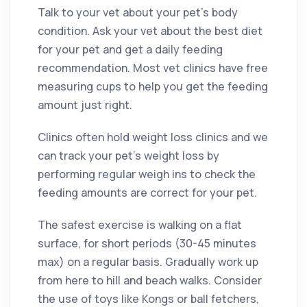
Talk to your vet about your pet’s body
condition. Ask your vet about the best diet
for your pet and get a daily feeding
recommendation. Most vet clinics have free
measuring cups to help you get the feeding
amount just right.
Clinics often hold weight loss clinics and we
can track your pet’s weight loss by
performing regular weigh ins to check the
feeding amounts are correct for your pet.
The safest exercise is walking on a flat
surface, for short periods (30-45 minutes
max) on a regular basis. Gradually work up
from here to hill and beach walks. Consider
the use of toys like Kongs or ball fetchers,