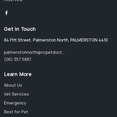
Get in Touch
84 Pitt Street
,
Palmerston North
,
PALMERSTON 4410
palmerstonnorth@nzpetdoct...
(06) 357 5887
Learn More
About Us
Vet Services
Emergency
Best for Pet