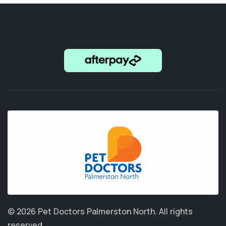
© 2026 Pet Doctors Palmerston North.
All rights
reserved.