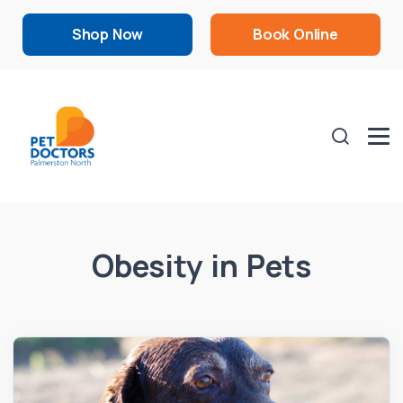
Shop Now
Book Online
Obesity in Pets