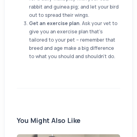
rabbit and guinea pig; and let your bird
out to spread their wings.
Get an exercise plan
. Ask your vet to
give you an exercise plan that’s
tailored to your pet – remember that
breed and age make a big difference
to what you should and shouldn’t do.
You Might Also Like