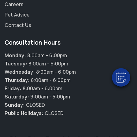
Careers
Pet Advice
Contact Us
Consultation Hours
Monday:
8:00am - 6:00pm
Tuesday:
8:00am - 6:00pm
Wednesday:
8:00am - 6:00pm
Thursday:
8:00am - 6:00pm
Friday:
8:00am - 6:00pm
Saturday:
9:00am - 5:00pm
Sunday:
CLOSED
Public Holidays:
CLOSED