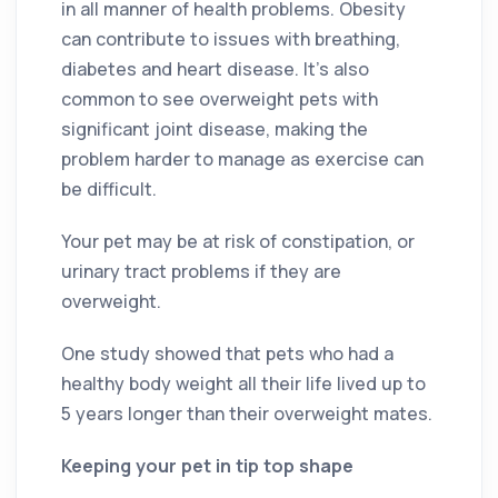
in all manner of health problems. Obesity
can contribute to issues with breathing,
diabetes and heart disease. It’s also
common to see overweight pets with
significant joint disease, making the
problem harder to manage as exercise can
be difficult.
Your pet may be at risk of constipation, or
urinary tract problems if they are
overweight.
One study showed that pets who had a
healthy body weight all their life lived up to
5 years longer than their overweight mates.
Keeping your pet in tip top shape