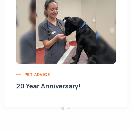
Yo
PET ADVICE
pe
20 Year Anniversary!