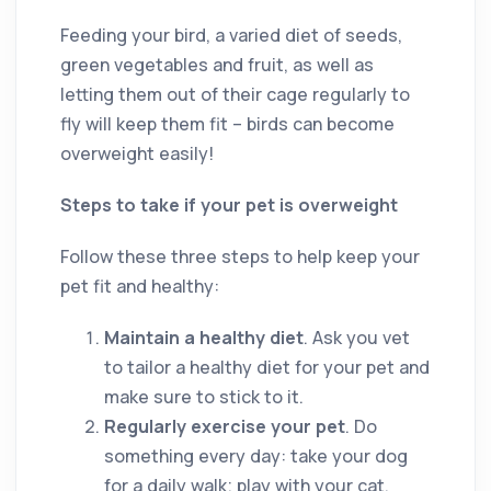
Feeding your bird, a varied diet of seeds,
green vegetables and fruit, as well as
letting them out of their cage regularly to
fly will keep them fit ­– birds can become
overweight easily!
Steps to take if your pet is overweight
Follow these three steps to help keep your
pet fit and healthy:
Maintain a healthy diet
. Ask you vet
to tailor a healthy diet for your pet and
make sure to stick to it.
Regularly exercise your pet
. Do
something every day: take your dog
for a daily walk; play with your cat,