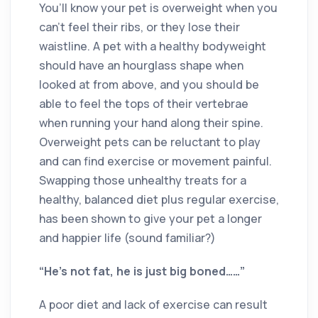
You’ll know your pet is overweight when you
can’t feel their ribs, or they lose their
waistline. A pet with a healthy bodyweight
should have an hourglass shape when
looked at from above, and you should be
able to feel the tops of their vertebrae
when running your hand along their spine.
Overweight pets can be reluctant to play
and can find exercise or movement painful.
Swapping those unhealthy treats for a
healthy, balanced diet plus regular exercise,
has been shown to give your pet a longer
and happier life (sound familiar?)
“He’s not fat, he is just big boned……”
A poor diet and lack of exercise can result