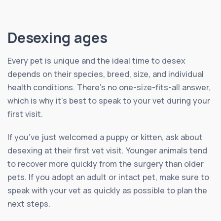
Desexing ages
Every pet is unique and the ideal time to desex
depends on their species, breed, size, and individual
health conditions. There’s no one-size-fits-all answer,
which is why it’s best to speak to your vet during your
first visit.
If you’ve just welcomed a puppy or kitten, ask about
desexing at their first vet visit. Younger animals tend
to recover more quickly from the surgery than older
pets. If you adopt an adult or intact pet, make sure to
speak with your vet as quickly as possible to plan the
next steps.