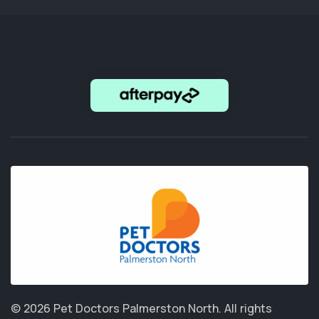
© 2026 Pet Doctors Palmerston North.
All rights