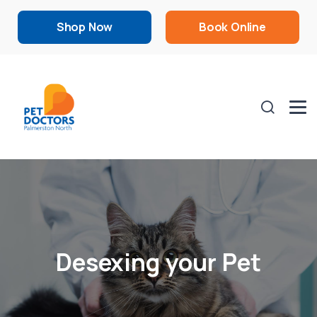
Shop Now
Book Online
Desexing your Pet