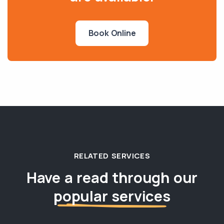
Book Online
RELATED SERVICES
Have a read through our
popular services