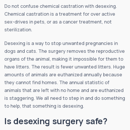
Do not confuse chemical castration with desexing.
Chemical castration is a treatment for over active
sex-drives in pets, or as a cancer treatment, not
sterilization.
Desexing is a way to stop unwanted pregnancies in
dogs and cats. The surgery removes the reproductive
organs of the animal, making it impossible for them to
have litters. The result is fewer unwanted litters. Huge
amounts of animals are euthanized annually because
they cannot find homes. The annual statistic of
animals that are left with no home and are euthanized
is staggering. We all need to step in and do something
to help, that something is desexing.
Is desexing surgery safe?