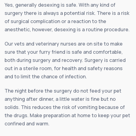
Yes, generally desexing is safe. With any kind of
surgery there is always a potential risk. There is a risk
of surgical complication or a reaction to the
anesthetic, however, desexing is a routine procedure.
Our vets and veterinary nurses are on site to make
sure that your furry friend is safe and comfortable,
both during surgery and recovery. Surgery is carried
out in a sterile room, for health and safety reasons
and to limit the chance of infection.
The night before the surgery do not feed your pet
anything after dinner, a little water is fine but no
solids. This reduces the risk of vomiting because of
the drugs. Make preparation at home to keep your pet
confined and warm.