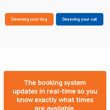
Desexing your dog
Desexing your cat
The booking system
updates in real-time so you
know exactly what times
are available.