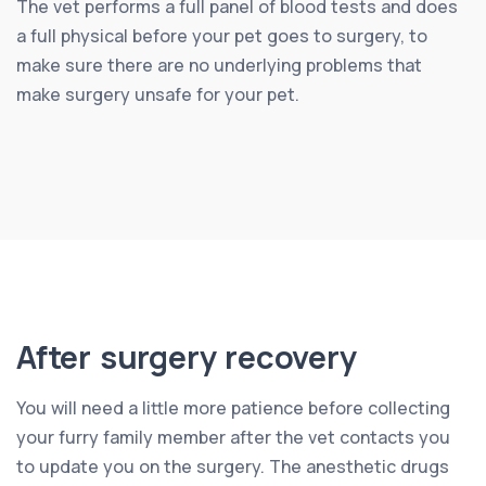
The vet performs a full panel of blood tests and does
a full physical before your pet goes to surgery, to
make sure there are no underlying problems that
make surgery unsafe for your pet.
After surgery recovery
You will need a little more patience before collecting
your furry family member after the vet contacts you
to update you on the surgery. The anesthetic drugs