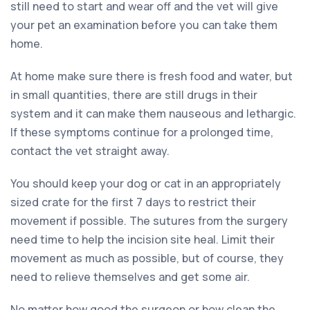
still need to start and wear off and the vet will give
your pet an examination before you can take them
home.
At home make sure there is fresh food and water, but
in small quantities, there are still drugs in their
system and it can make them nauseous and lethargic.
If these symptoms continue for a prolonged time,
contact the vet straight away.
You should keep your dog or cat in an appropriately
sized crate for the first 7 days to restrict their
movement if possible. The sutures from the surgery
need time to help the incision site heal. Limit their
movement as much as possible, but of course, they
need to relieve themselves and get some air.
No matter how good the surgeon or how clean the