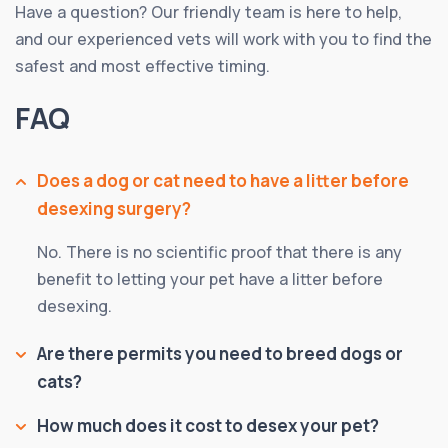
Have a question? Our friendly team is here to help,
and our experienced vets will work with you to find the
safest and most effective timing.
FAQ
Does a dog or cat need to have a litter before
desexing surgery?
No. There is no scientific proof that there is any
benefit to letting your pet have a litter before
desexing.
Are there permits you need to breed dogs or
cats?
How much does it cost to desex your pet?