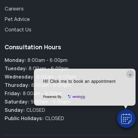
Careers
Pet Advice
Contact Us
Consultation Hours
Monday:
8:00am - 6:00pm
Tuesday:
8:00am - 6:00pm
×
Wednesday:
8:00am - 6:00pm
Hi! Click me to book an appointment
Thursday:
8:00am - 6:00pm
Friday:
8:00am - 6:00pm
Powered By
Saturday:
9:00am - 5:00pm
Sunday:
CLOSED
Public Holidays:
CLOSED