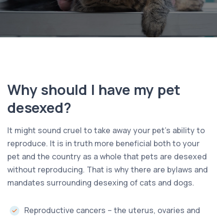
Why should I have my pet
desexed?
It might sound cruel to take away your pet’s ability to
reproduce. It is in truth more beneficial both to your
pet and the country as a whole that pets are desexed
without reproducing. That is why there are bylaws and
mandates surrounding desexing of cats and dogs.
Reproductive cancers – the uterus, ovaries and