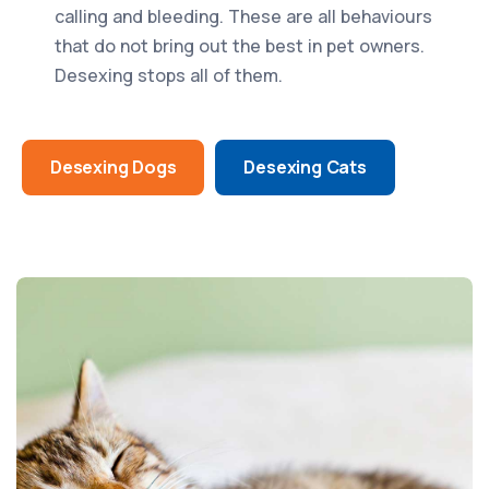
calling and bleeding. These are all behaviours
that do not bring out the best in pet owners.
Desexing stops all of them.
Desexing Dogs
Desexing Cats