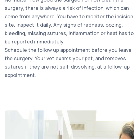
surgery, there is always a risk of infection, which can
come from anywhere. You have to monitor the incision
site, inspect it daily. Any signs of redness, oozing,
bleeding, missing sutures, inflammation or heat has to
be reported immediately.
Schedule the follow up appointment before you leave
the surgery. Your vet exams your pet, and removes
sutures if they are not self-dissolving, at a follow-up
appointment.