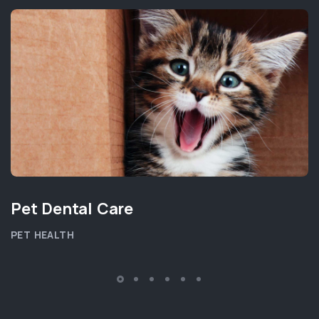
Pet Dental Care
PET HEALTH