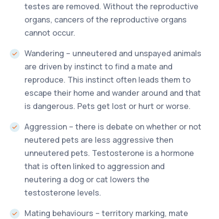
testes are removed. Without the reproductive
organs, cancers of the reproductive organs
cannot occur.
Wandering – unneutered and unspayed animals
are driven by instinct to find a mate and
reproduce. This instinct often leads them to
escape their home and wander around and that
is dangerous. Pets get lost or hurt or worse.
Aggression – there is debate on whether or not
neutered pets are less aggressive then
unneutered pets. Testosterone is a hormone
that is often linked to aggression and
neutering a dog or cat lowers the
testosterone levels.
Mating behaviours – territory marking, mate