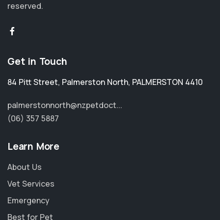
reserved.
Get in Touch
84 Pitt Street
,
Palmerston North
,
PALMERSTON 4410
palmerstonnorth@nzpetdoct...
(06) 357 5887
Learn More
About Us
Vet Services
Emergency
Best for Pet