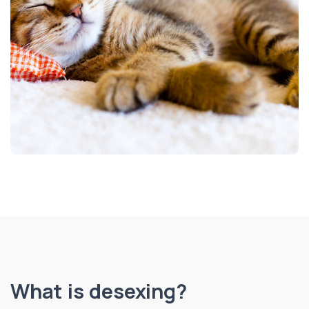
What is desexing?