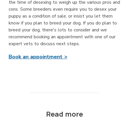
the time of desexing to weigh up the various pros and
cons. Some breeders even require you to desex your
puppy as a condition of sale, or insist you let them
know if you plan to breed your dog. If you do plan to
breed your dog, there's lots to consider and we
recommend booking an appointment with one of our
expert vets to discuss next steps.
Book an appointment >
Read more