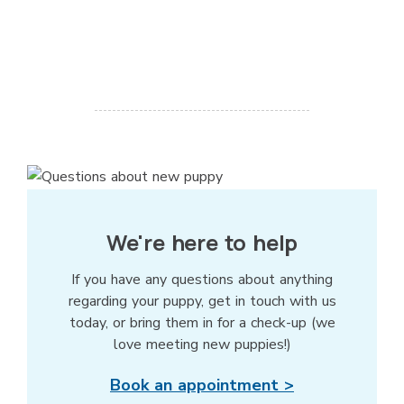
We're here to help
If you have any questions about anything
regarding your puppy, get in touch with us
today, or bring them in for a check-up (we
love meeting new puppies!)
Book an appointment >