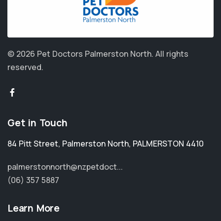
© 2026 Pet Doctors Palmerston North.
All rights
reserved.
Get in Touch
84 Pitt Street
,
Palmerston North
,
PALMERSTON 4410
palmerstonnorth@nzpetdoct...
(06) 357 5887
Learn More