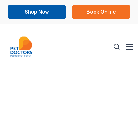
Shop Now
Book Online