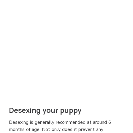
Desexing your puppy
Desexing is generally recommended at around 6
months of age. Not only does it prevent any