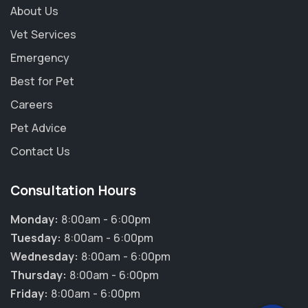
About Us
Vet Services
Emergency
Best for Pet
Careers
Pet Advice
Contact Us
Consultation Hours
Monday:
8:00am - 6:00pm
Tuesday:
8:00am - 6:00pm
Wednesday:
8:00am - 6:00pm
Thursday:
8:00am - 6:00pm
Friday:
8:00am - 6:00pm