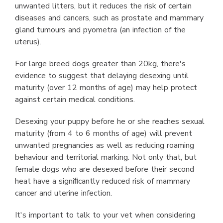
unwanted litters, but it reduces the risk of certain
diseases and cancers, such as prostate and mammary
gland tumours and pyometra (an infection of the
uterus).
For large breed dogs greater than 20kg, there's
evidence to suggest that delaying desexing until
maturity (over 12 months of age) may help protect
against certain medical conditions.
Desexing your puppy before he or she reaches sexual
maturity (from 4 to 6 months of age) will prevent
unwanted pregnancies as well as reducing roaming
behaviour and territorial marking. Not only that, but
female dogs who are desexed before their second
heat have a signiﬁcantly reduced risk of mammary
cancer and uterine infection.
It's important to talk to your vet when considering