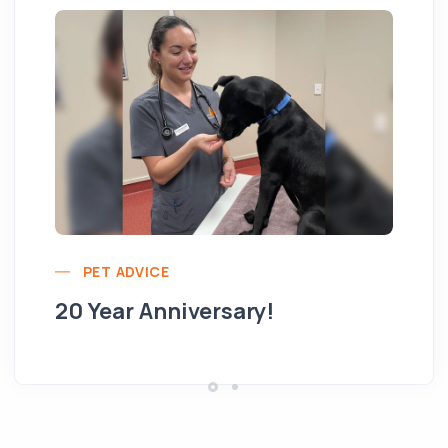
Yo
PET ADVICE
pe
20 Year Anniversary!