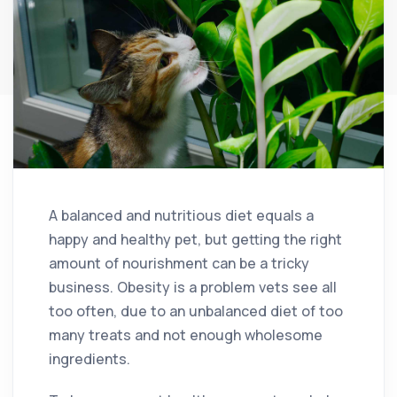
A balanced and nutritious diet equals a
happy and healthy pet, but getting the right
amount of nourishment can be a tricky
business. Obesity is a problem vets see all
too often, due to an unbalanced diet of too
many treats and not enough wholesome
ingredients.