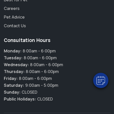
Careers
Pet Advice
Contact Us
Consultation Hours
×
Hi! Click me to book an appointment
Monday:
8:00am - 6:00pm
Tuesday:
8:00am - 6:00pm
Powered By
Wednesday:
8:00am - 6:00pm
Thursday:
8:00am - 6:00pm
Friday:
8:00am - 6:00pm
Saturday:
9:00am - 5:00pm
Sunday:
CLOSED
Public Holidays:
CLOSED