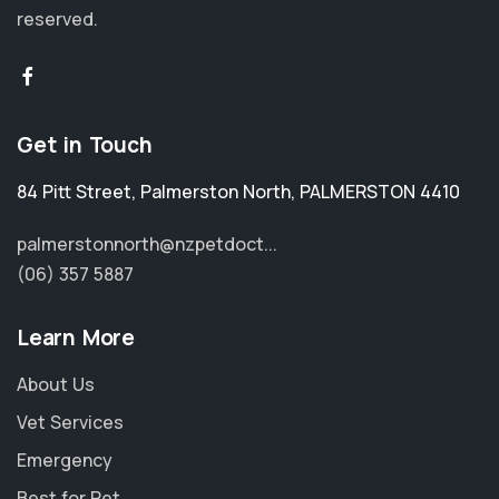
reserved.
Get in Touch
84 Pitt Street
,
Palmerston North
,
PALMERSTON 4410
palmerstonnorth@nzpetdoct...
(06) 357 5887
Learn More
About Us
Vet Services
Emergency
Best for Pet