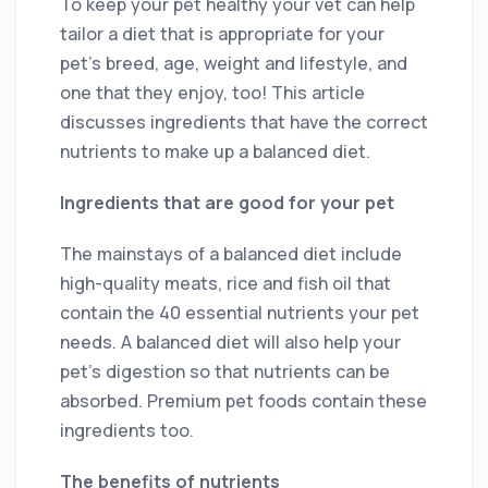
To keep your pet healthy your vet can help
tailor a diet that is appropriate for your
pet’s breed, age, weight and lifestyle, and
one that they enjoy, too! This article
discusses ingredients that have the correct
nutrients to make up a balanced diet.
Ingredients that are good for your pet
The mainstays of a balanced diet include
high-quality meats, rice and fish oil that
contain the 40 essential nutrients your pet
needs. A balanced diet will also help your
pet’s digestion so that nutrients can be
absorbed. Premium pet foods contain these
ingredients too.
The benefits of nutrients