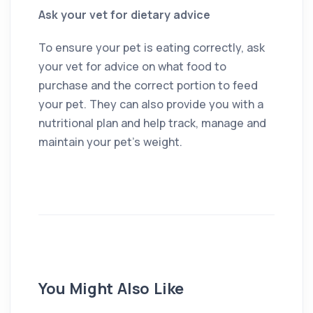
Ask your vet for dietary advice
To ensure your pet is eating correctly, ask
your vet for advice on what food to
purchase and the correct portion to feed
your pet. They can also provide you with a
nutritional plan and help track, manage and
maintain your pet’s weight.
You Might Also Like