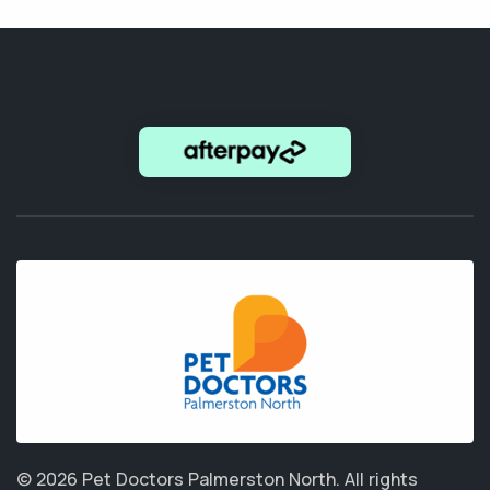
© 2026 Pet Doctors Palmerston North.
All rights