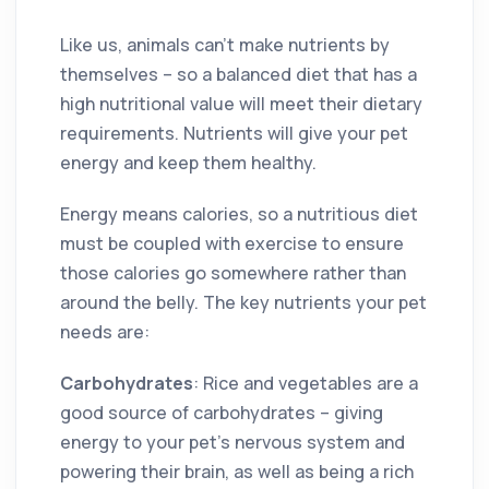
Like us, animals can’t make nutrients by
themselves – so a balanced diet that has a
high nutritional value will meet their dietary
requirements. Nutrients will give your pet
energy and keep them healthy.
Energy means calories, so a nutritious diet
must be coupled with exercise to ensure
those calories go somewhere rather than
around the belly. The key nutrients your pet
needs are:
Carbohydrates
: Rice and vegetables are a
good source of carbohydrates – giving
energy to your pet’s nervous system and
powering their brain, as well as being a rich