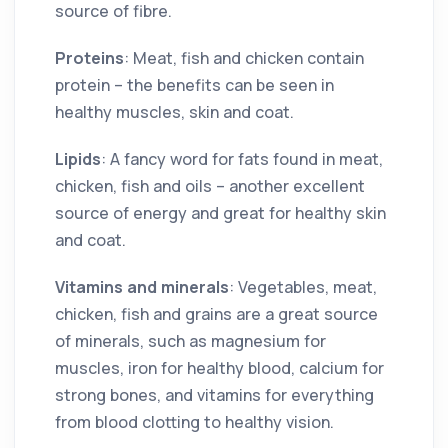
source of fibre.
Proteins
: Meat, fish and chicken contain
protein – the benefits can be seen in
healthy muscles, skin and coat.
Lipids
: A fancy word for fats found in meat,
chicken, fish and oils – another excellent
source of energy and great for healthy skin
and coat.
Vitamins and minerals
: Vegetables, meat,
chicken, fish and grains are a great source
of minerals, such as magnesium for
muscles, iron for healthy blood, calcium for
strong bones, and vitamins for everything
from blood clotting to healthy vision.