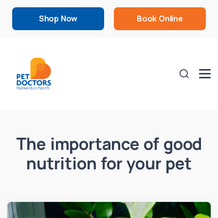
Shop Now
Book Online
The importance of good
nutrition for your pet